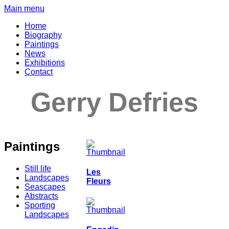
Main menu
Home
Biography
Paintings
News
Exhibitions
Contact
Gerry Defries
Paintings
Still life
Les
Landscapes
Fleurs
Seascapes
Abstracts
Sporting
Landscapes