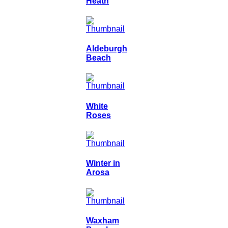
Heath
Aldeburgh
Beach
White
Roses
Winter in
Arosa
Waxham